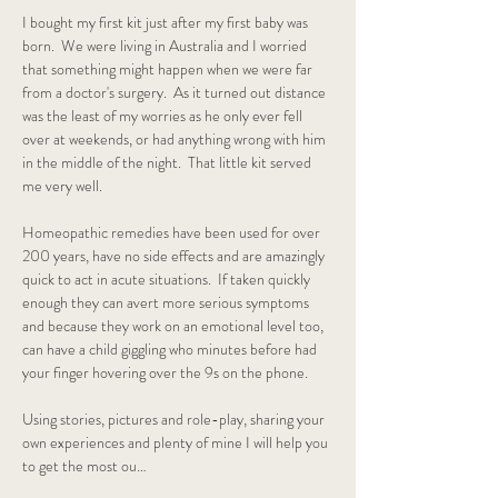
I bought my first kit just after my first baby was 
born.  We were living in Australia and I worried 
that something might happen when we were far 
from a doctor's surgery.  As it turned out distance 
was the least of my worries as he only ever fell 
over at weekends, or had anything wrong with him 
in the middle of the night.  That little kit served 
me very well.  
Homeopathic remedies have been used for over 
200 years, have no side effects and are amazingly 
quick to act in acute situations.  If taken quickly 
enough they can avert more serious symptoms 
and because they work on an emotional level too, 
can have a child giggling who minutes before had 
your finger hovering over the 9s on the phone.
Using stories, pictures and role-play, sharing your 
own experiences and plenty of mine I will help you 
to get the most ou…