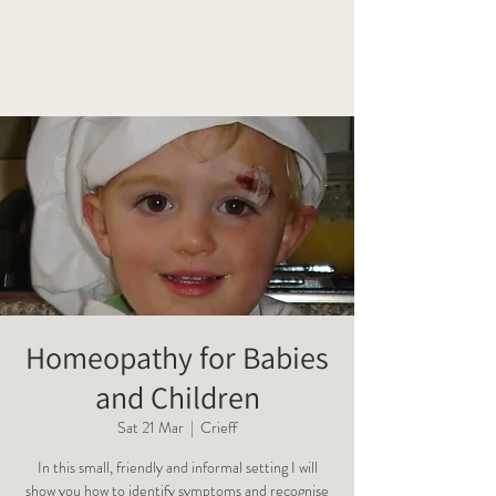
OAK
Homeopathy
Homeopathy for Babies
and Children
Sat 21 Mar
  |  
Crieff
In this small, friendly and informal setting I will
show you how to identify symptoms and recognise