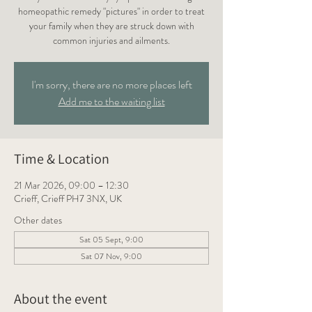
homeopathic remedy "pictures" in order to treat
your family when they are struck down with
common injuries and ailments.
I'm sorry, there are no more places left
Add me to the waiting list
Time & Location
21 Mar 2026, 09:00 – 12:30
Crieff, Crieff PH7 3NX, UK
Other dates
Sat 05 Sept, 9:00
Sat 07 Nov, 9:00
About the event