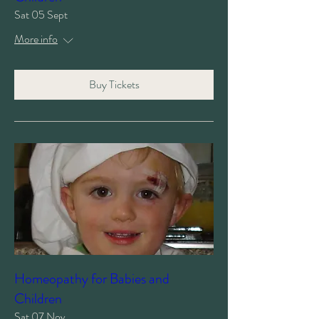
Sat 05 Sept
More info
Buy Tickets
Homeopathy for Babies and
Children
Sat 07 Nov