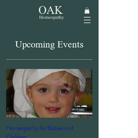
OAK
Homeopathy
Upcoming Events
Homeopathy for Babies and
Children