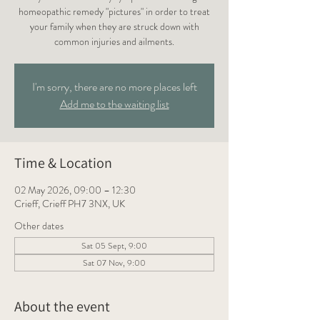
homeopathic remedy "pictures" in order to treat
your family when they are struck down with
common injuries and ailments.
I'm sorry, there are no more places left
Add me to the waiting list
Time & Location
02 May 2026, 09:00 – 12:30
Crieff, Crieff PH7 3NX, UK
Other dates
Sat 05 Sept, 9:00
Sat 07 Nov, 9:00
About the event