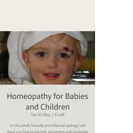
OAK
Homeopathy
Homeopathy for Babies
and Children
Sat 02 May
  |  
Crieff
In this small, friendly and informal setting I will
show you how to identify symptoms and recognise