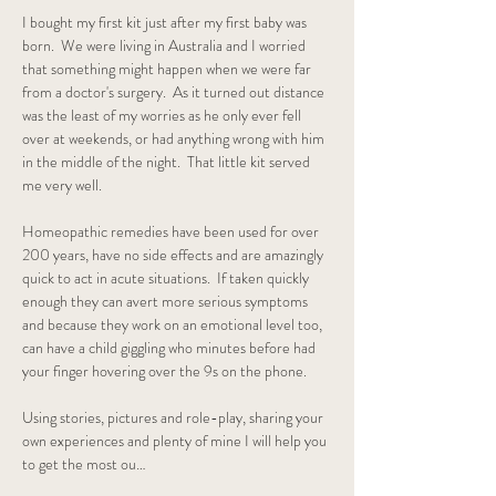
I bought my first kit just after my first baby was 
born.  We were living in Australia and I worried 
that something might happen when we were far 
from a doctor's surgery.  As it turned out distance 
was the least of my worries as he only ever fell 
over at weekends, or had anything wrong with him 
in the middle of the night.  That little kit served 
me very well.  
Homeopathic remedies have been used for over 
200 years, have no side effects and are amazingly 
quick to act in acute situations.  If taken quickly 
enough they can avert more serious symptoms 
and because they work on an emotional level too, 
can have a child giggling who minutes before had 
your finger hovering over the 9s on the phone.
Using stories, pictures and role-play, sharing your 
own experiences and plenty of mine I will help you 
to get the most ou…