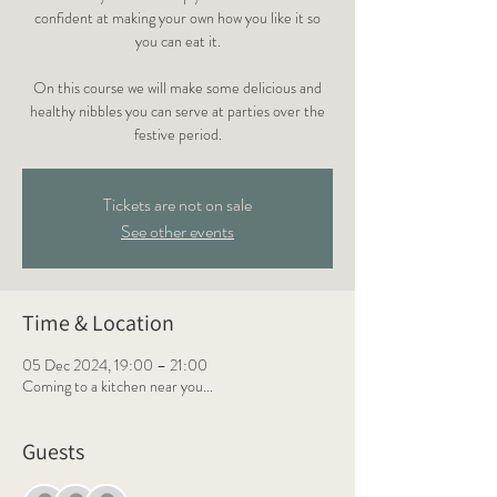
confident at making your own how you like it so
you can eat it.
On this course we will make some delicious and
healthy nibbles you can serve at parties over the
festive period.
Tickets are not on sale
See other events
Time & Location
05 Dec 2024, 19:00 – 21:00
Coming to a kitchen near you...
Guests