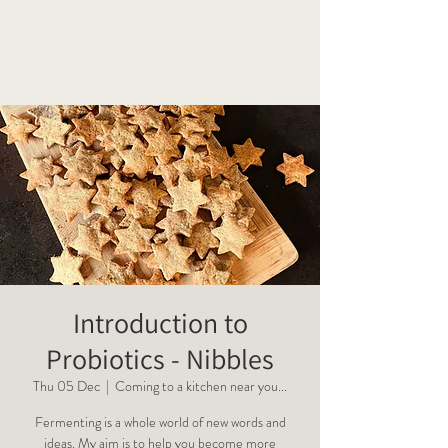
OAK
Homeopathy
Introduction to
Probiotics - Nibbles
Thu 05 Dec
  |  
Coming to a kitchen near you...
Fermenting is a whole world of new words and
ideas. My aim is to help you become more