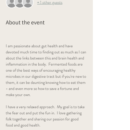
+ 1 other guests
About the event
I am passionate about gut health and have 
devoted much time to finding out as much as I can 
about the links between this and brain health and 
inflammation in the body.  Fermented foods are 
one of the best ways of encouraging healthy 
microbes in our digestive tract but if you're new to 
them, it can be daunting knowing how to eat them 
- and even more so how to save a fortune and 
make your own.
I have a very relaxed approach.  My goal is to take 
the fear out and put the fun in.  I love gathering 
folk together and sharing our passion for good 
food and good health.