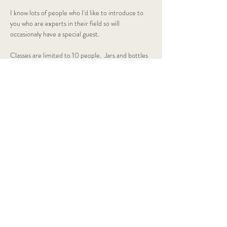
I know lots of people who I'd like to introduce to 
you who are experts in their field so will 
occasionaly have a special guest.
Classes are limited to 10 people.  Jars and bottles 
provided along with all the…
Show More
Share this event
OAK Homeopathy
Contact me
⦿ Crieff, Scotland
✆ +44 7884 147443