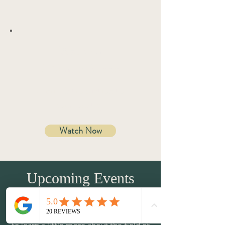
Watch a
2 Minute Video
A brief introduction to
homeopathy.
Watch Now
Upcoming Events
In addition to my 1-on-1 sessions, I run
ticketed events for groups to allow you
to learn a little more about the field of