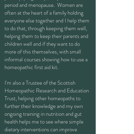
period and menopause. Women are
often at the heart of a family holding
everyone else together and I help them
to do that, through keeping them well,
helping them to keep their parents and
children well and if they want to do
more of this themselves, with small
informal courses showing how to use a
homeopathic first aid kit.
I'm also a Trustee of the Scottish
Homeopathic Research and Education
Trust, helping other homeopaths to
further their knowledge and my own
ongoing training in nutrition and gut
health helps me to see where simple
dietary interventions can improve