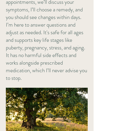
appointments, we’ll discuss your
symptoms, I’ll choose a remedy, and
you should see changes within days.
I’m here to answer questions and
adjust as needed. It's safe for all ages
and supports key life stages like
puberty, pregnancy, stress, and aging.
It has no harmful side effects and
works alongside prescribed
medication, which I’ll never advise you
to stop.