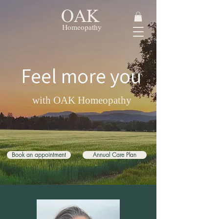
OAK
Homeopathy
Feel more you
with OAK Homeopathy
Book an appointment
Annual Care Plan