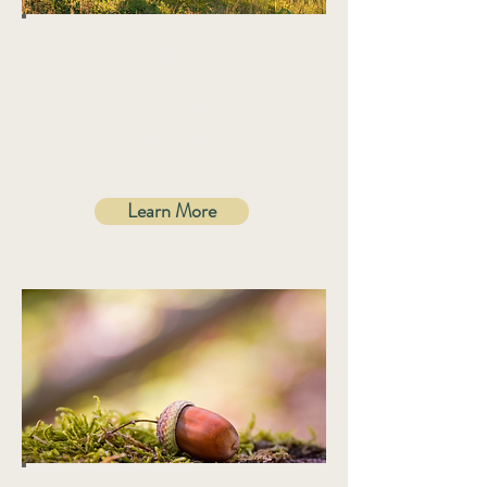
Quick Quiz
Is homeopathy
right for me?
Learn More