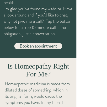
health.
I'm glad you’ve found my website. Have
a look around and if you'd like to chat,
why not give me a call? Tap the button
below for a free 15 minute call — no
obligation, just a conversation.
Book an appointment
Is Homeopathy Right
For Me?
Homeopathic medicine is made from
diluted doses of something, which in
its original form, would cause the
symptoms you have. In my 1-on-1