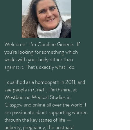
Welcome! I’m Caroline Greene. If
you're looking for something which
works with your body rather than
against it. That's exactly what I do.
I qualified as a homeopath in 2011, and
see people in Crieff, Perthshire, at
Westbourne Medical Studios in
Glasgow and online all over the world. I
am passionate about supporting women
through the key stages of life —
puberty, pregnancy, the postnatal