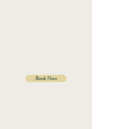
Want to speak
to me?
Free
15 Minute Call
Speak to me in
person.
Book Now