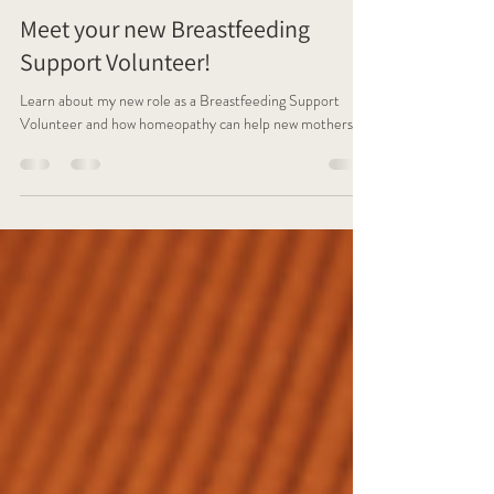
Caroline Greene
Mar 13, 2025
6 min read
Meet your new Breastfeeding
Support Volunteer!
Learn about my new role as a Breastfeeding Support
Volunteer and how homeopathy can help new mothers.