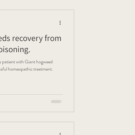
ds recovery from
isoning.
s patient with Giant hogweed
essful homeopathic treatment.