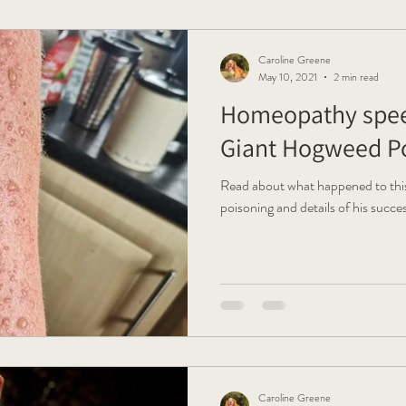
Caroline Greene
May 10, 2021
2 min read
Homeopathy spee
Giant Hogweed Po
Read about what happened to thi
poisoning and details of his succ
Caroline Greene