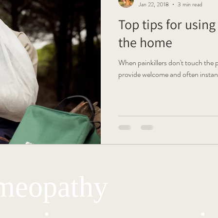
Jan 22, 2018
3 min read
Top tips for usin
the home
When painkillers don't touch the
provide welcome and often instant 
eopathy