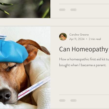
Caroline Greene
Apr 11, 2024
2 min read
Can Homeopathy 
How a homeopathic first aid kit tu
bought when I became a parent.