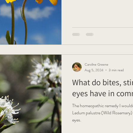
Caroline Greene
Aug 5, 2024
3 min read
What do bites, st
eyes have in co
The homeopathic remedy I wouldn
Ledum palustre (Wild Rosemary) It'
eyes.