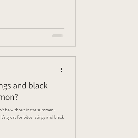
ings and black
mmon?
't be without in the summer -
s great for bites, stings and black