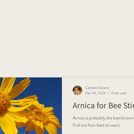
Home
About Me
About You
Boo
Caroline Greene
Dec 16, 2024
4 min read
Arnica for Bee St
Arnica is probably the best known
find out how best to use it.