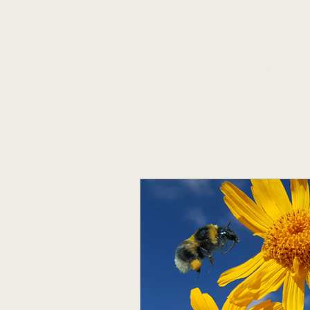
OAK
Homeopathy