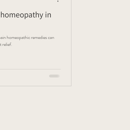
g homeopathy in
 pain homeopathic remedies can
relief.