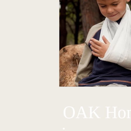
OAK Hom