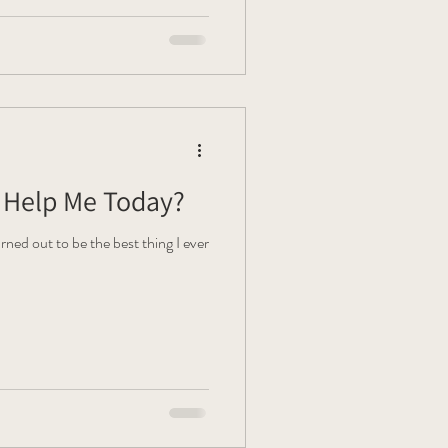
Help Me Today?
rned out to be the best thing I ever