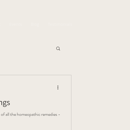
k
Events
Blog
Testimonials
ings
 of all the homeopathic remedies -