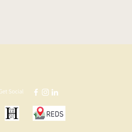
Get Social