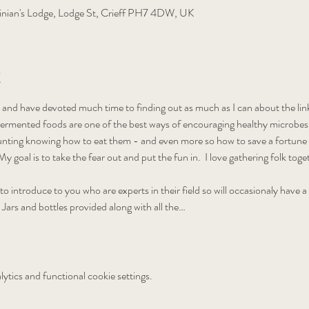
nian's Lodge, Lodge St, Crieff PH7 4DW, UK
t
 and have devoted much time to finding out as much as I can about the link
ermented foods are one of the best ways of encouraging healthy microbes in 
aunting knowing how to eat them - and even more so how to save a fortun
y goal is to take the fear out and put the fun in.  I love gathering folk tog
 to introduce to you who are experts in their field so will occasionaly have a
  Jars and bottles provided along with all the…
tics and functional cookie settings.