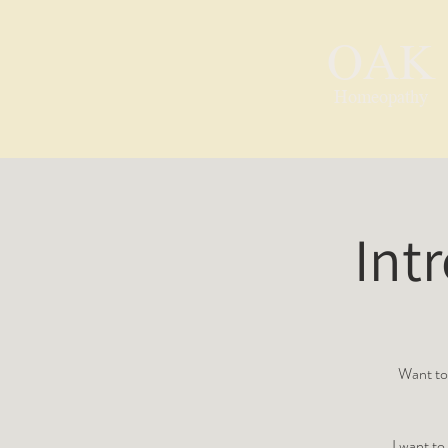
OAK
Homeopathy
Int
Want to 
I want t