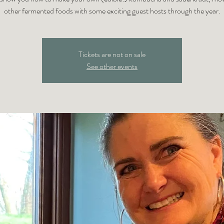
other fermented foods with some exciting guest hosts through the year.
Tickets are not on sale
See other events