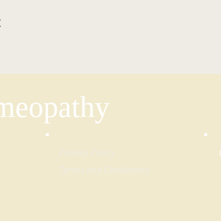
t
eopathy
Privacy Policy
Terms and Conditions