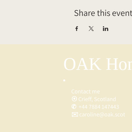
Share this even
OAK Hom
Contact me
⦿ Crieff, Scotland
✆ +44 7884 147443
✉️ caroline@oak.scot