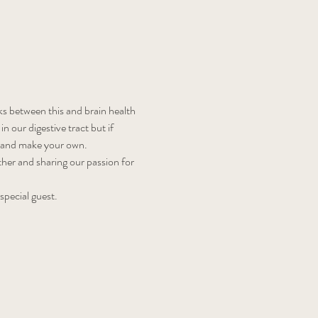
s between this and brain health 
our digestive tract but if 
e and make your own.
ether and sharing our passion for 
 special guest.