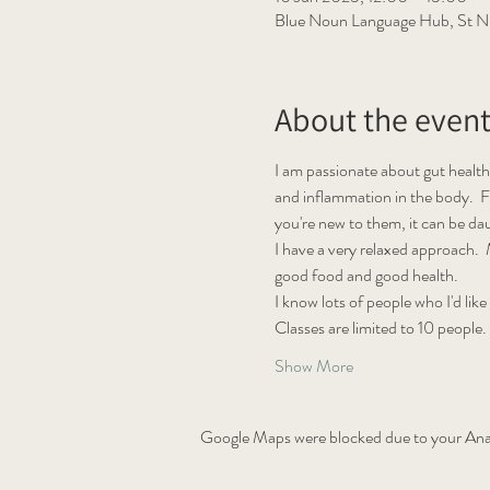
Blue Noun Language Hub, St Ni
About the even
I am passionate about gut health
and inflammation in the body.  F
you're new to them, it can be d
I have a very relaxed approach.  M
good food and good health.
I know lots of people who I'd like
Classes are limited to 10 people.
Show More
Google Maps were blocked due to your Analy