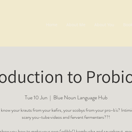
Home
About Me
About You
Boo
roduction to Probio
Tue 10 Jun
  |  
Blue Noun Language Hub
know your krauts from your kefirs, your scobys from your pro-b's? Intim
scary you-tube videos and fervent fermenters??!
o show you how to make your own (edible!) kombucha and sauerkraut, mov