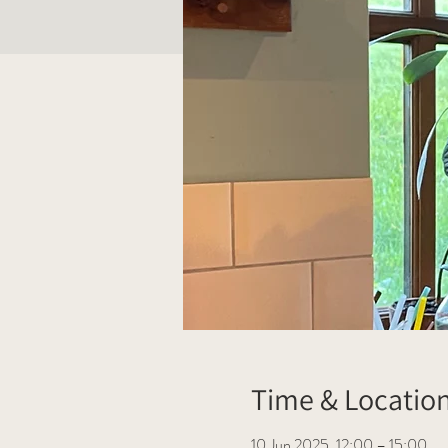
Time & Locatio
10 Jun 2025, 12:00 – 15:00