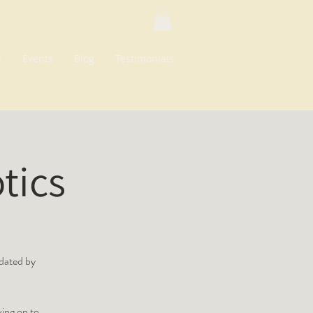
k
Events
Blog
Testimonials
tics
idated by
ing on to