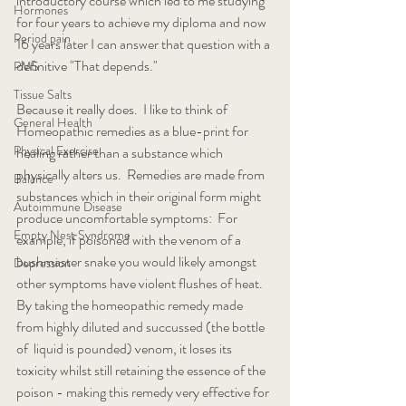
introductory course which led to me studying 
Hormones
for four years to achieve my diploma and now 
Period pain
16 years later I can answer that question with a 
definitive "That depends."
PMS
Tissue Salts
Because it really does.  I like to think of 
General Health
Homeopathic remedies as a blue-print for 
Physical Exercise
healing rather than a substance which 
physically alters us.  Remedies are made from 
Balance
substances which in their original form might 
Autoimmune Disease
produce uncomfortable symptoms:  For 
Empty Nest Syndrome
example, if poisoned with the venom of a 
bushmaster snake you would likely amongst 
Depression
other symptoms have violent flushes of heat.  
By taking the homeopathic remedy made 
from highly diluted and succussed (the bottle 
of  liquid is pounded) venom, it loses its 
toxicity whilst still retaining the essence of the 
poison - making this remedy very effective for 