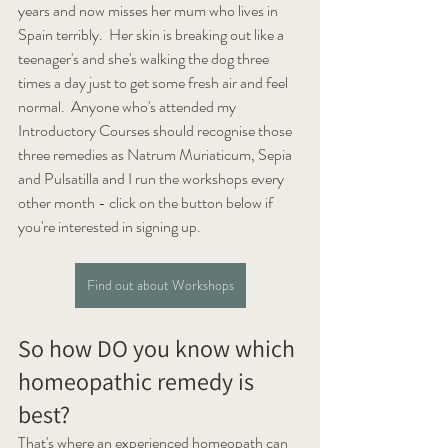
years and now misses her mum who lives in 
Spain terribly.  Her skin is breaking out like a 
teenager's and she's walking the dog three 
times a day just to get some fresh air and feel 
normal.  Anyone who's attended my 
Introductory Courses should recognise those 
three remedies as Natrum Muriaticum, Sepia 
and Pulsatilla and I run the workshops every 
other month - click on the button below if 
you're interested in signing up.
Find out about Workshops
So how DO you know which 
homeopathic remedy is 
best?
That's where an experienced homeopath can 