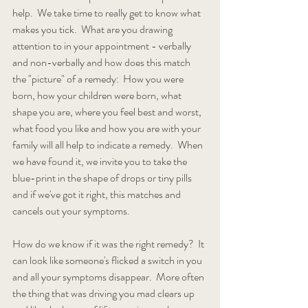
help.  We take time to really get to know what 
makes you tick.  What are you drawing 
attention to in your appointment - verbally 
and non-verbally and how does this match 
the "picture" of a remedy:  How you were 
born, how your children were born, what 
shape you are, where you feel best and worst, 
what food you like and how you are with your 
family will all help to indicate a remedy.  When 
we have found it, we invite you to take the 
blue-print in the shape of drops or tiny pills 
and if we've got it right, this matches and 
cancels out your symptoms.  
How do we know if it was the right remedy?  It 
can look like someone's flicked a switch in you 
and all your symptoms disappear.  More often 
the thing that was driving you mad clears up 