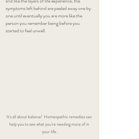
and like the layers of life experience, the 
symptoms left behind are peeled away one by 
one until eventually you are more like the 
person you remember being before you 
started to feel unwell.
It's all about balance!  Homeopathic remedies can 
help you to see what you're needing more of in 
your life.