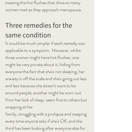
treating the hot flushes that drive so many 
women mad as they approach menopause.
Three remedies for the 
same condition 
It would be much simpler if each remedy was 
applicable to a symptom.  However, whilst 
three woman might have hot flushes; one 
might be very private about it, hiding from 
everyone the fact that she's not sleeping, her 
anxiety is off the scale and she's going out less 
and less because she doesn't want to be 
around people; another might be worn out 
from her lack of sleep, seem fine to others but 
snapping at her 
family, struggling with a prolapse and weeping 
every time anyone asks if she's OK; and the 
third has been looking after everyone else for 