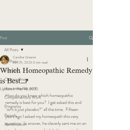
OAK
Homeopathy
Post
All Posts
Caroline Greene
All Posts
Jun 29, 2023
3 min read
Which Homeopathic Remedy
First Aid
is Best....?
Chronic Illness
How remedies work
Updated:
Mar 18, 2025
How do you know which homeopathic 
Complementary Work
remedy is best for you?  I get asked this and 
Pregnancy
"isn't it just placebo?" all the time.  Fifteen 
Periods
years ago I asked my homeopath this very 
question.  In answer, he cleverly sent me on an 
Menstruation