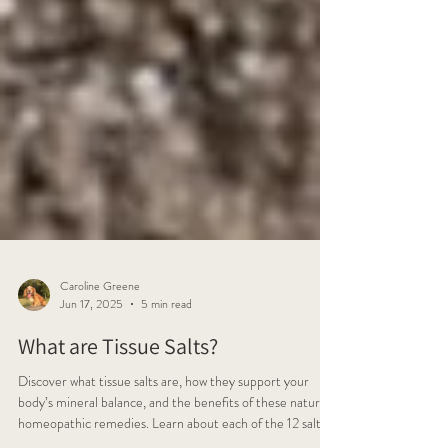
Caroline Greene
Jun 17, 2025
5 min read
What are Tissue Salts?
Discover what tissue salts are, how they support your