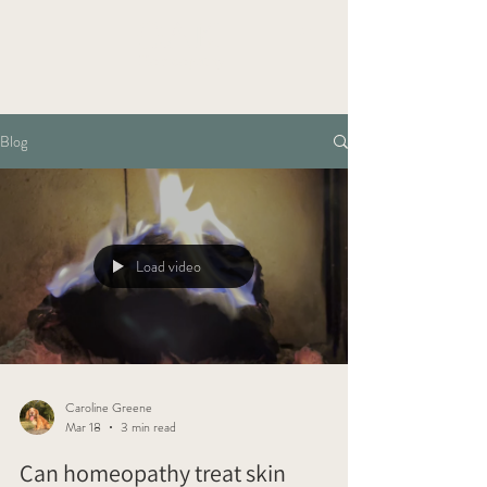
OAK
Homeopathy
Blog
Load video
Caroline Greene
Mar 18
3 min read
Can homeopathy treat skin