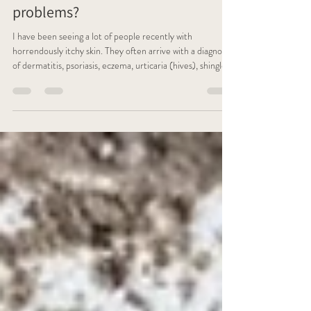
problems?
I have been seeing a lot of people recently with
horrendously itchy skin. They often arrive with a diagnosis
of dermatitis, psoriasis, eczema, urticaria (hives), shingles
and at this time of year I've even seen a few cases of orf -
which is a virus you can catch from sheep - all different
complaints but the same endless painful, maddening
scratching, often until their skin bleeds.