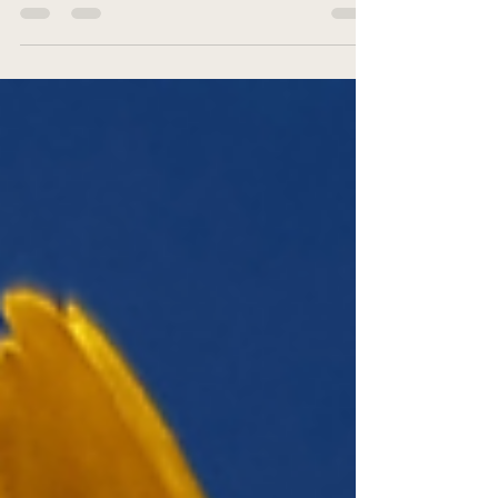
body’s mineral balance, and the benefits of these natural
homeopathic remedies. Learn about each of the 12 salts
and their uses.