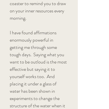
coaster to remind you to draw 
on your inner resources every 
morning.
I have found affirmations 
enormously powerful in 
getting me through some 
tough days.  Saying what you 
want to be outloud is the most 
effective but saying it to 
yourself works too.  And 
placing it under a glass of 
water has been shown in 
experiments to change the 
structure of the water when it 