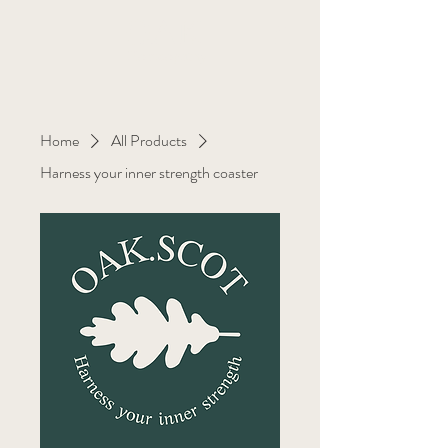
OAK
Homeopathy
Home
All Products
Harness your inner strength coaster