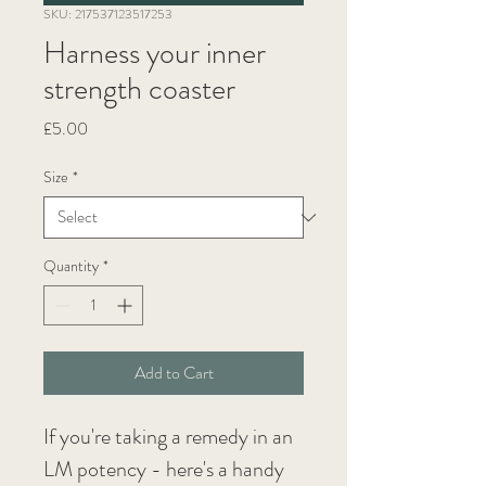
SKU: 217537123517253
Harness your inner
strength coaster
Price
£5.00
Size
*
Quantity
*
Add to Cart
If you're taking a remedy in an 
LM potency - here's a handy 